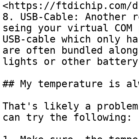
<https://ftdichip.com/d
8. USB-Cable: Another r
seing your virtual COM 
USB-cable which only ha
are often bundled along
lights or other battery
## My temperature is al
That's likely a problem
can try the following:
