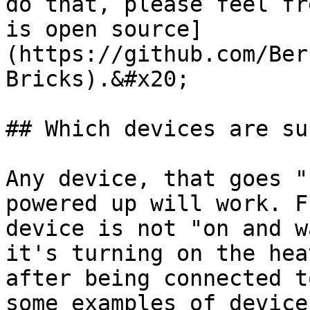
do that, please feel fr
is open source]
(https://github.com/Ber
Bricks).&#x20;

## Which devices are su
Any device, that goes "
powered up will work. F
device is not "on and w
it's turning on the hea
after being connected t
some examples of device