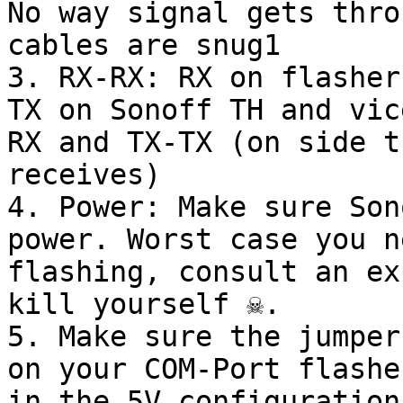
No way signal gets thro
cables are snug1

3. RX-RX: RX on flasher
TX on Sonoff TH and vic
RX and TX-TX (on side t
receives)

4. Power: Make sure Son
power. Worst case you n
flashing, consult an expe
kill yourself ☠️.

5. Make sure the jumper
on your COM-Port flashe
in the 5V configuration