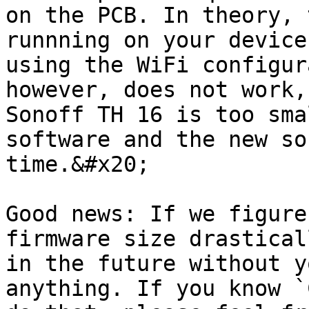
on the PCB. In theory, 
runnning on your device
using the WiFi configur
however, does not work,
Sonoff TH 16 is too sma
software and the new so
time.&#x20;

Good news: If we figure
firmware size drastical
in the future without y
anything. If you know `