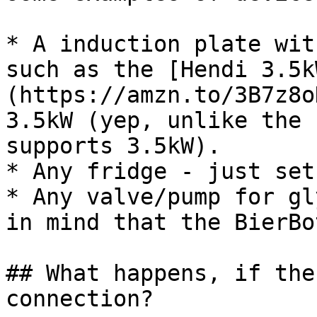
* A induction plate wit
such as the [Hendi 3.5k
(https://amzn.to/3B7z8o
3.5kW (yep, unlike the 
supports 3.5kW).

* Any fridge - just set
* Any valve/pump for gl
in mind that the BierBo
## What happens, if the
connection?
