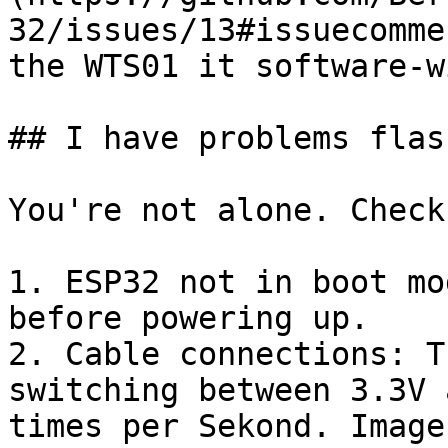
32/issues/13#issuecomme
the WTS01 it software-wi
## I have problems flas
You're not alone. Check
1. ESP32 not in boot mo
before powering up.

2. Cable connections: T
switching between 3.3V 
times per Sekond. Image