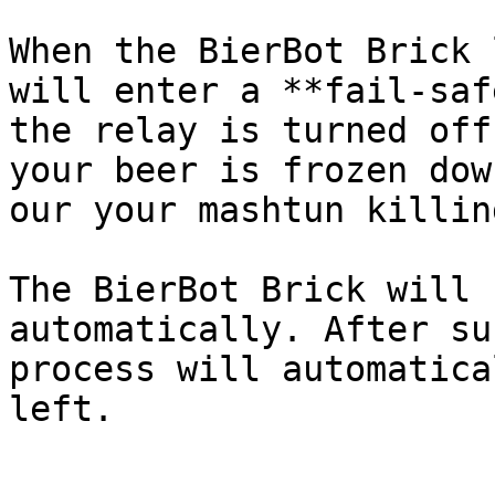
When the BierBot Brick 
will enter a **fail-saf
the relay is turned off
your beer is frozen dow
our your mashtun killin
The BierBot Brick will 
automatically. After su
process will automatica