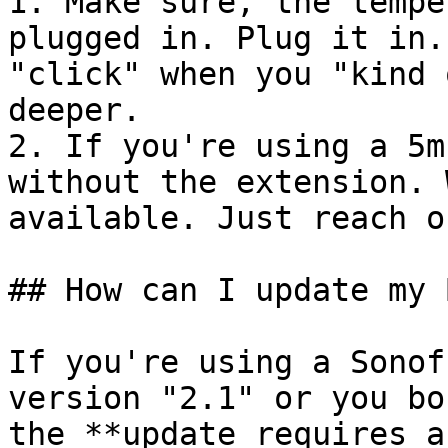
1. Make sure, the tempe
plugged in. Plug it in.
"click" when you "kind 
deeper.

2. If you're using a 5m
without the extension. 
available. Just reach o
## How can I update my 
If you're using a Sonof
version "2.1" or you bo
the **update requires a