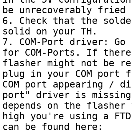
be unrecoverably fried 
6. Check that the solde
solid on your TH.

7. COM-Port driver: Go 
for COM-Ports. If there
flasher might not be re
plug in your COM port f
COM port appearing / di
port" driver is missing
depends on the flasher 
high you're using a FTD
can be found here: 