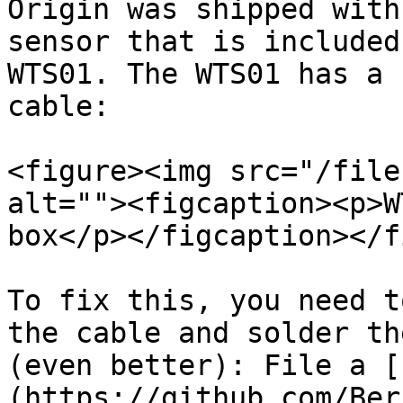
Origin was shipped with
sensor that is included
WTS01. The WTS01 has a 
cable:

<figure><img src="/file
alt=""><figcaption><p>W
box</p></figcaption></f
To fix this, you need t
the cable and solder th
(even better): File a [
(https://github.com/Ber