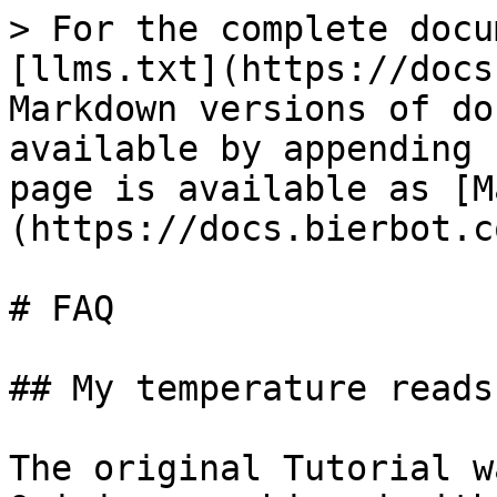
> For the complete docu
[llms.txt](https://docs
Markdown versions of do
available by appending 
page is available as [M
(https://docs.bierbot.c
# FAQ

## My temperature reads
The original Tutorial w