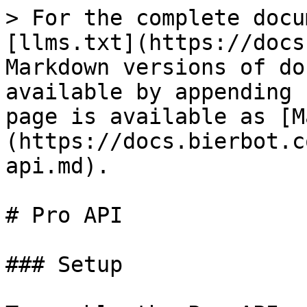
> For the complete docu
[llms.txt](https://docs
Markdown versions of do
available by appending 
page is available as [M
(https://docs.bierbot.c
api.md).

# Pro API

### Setup
