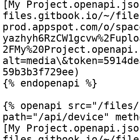
[My Project.openapi.jso
files.gitbook.io/~/file
prod.appspot.com/o/spac
yazhyh6RzCW1gcvw%2Fuplo
2FMy%20Project.openapi.
alt=media\&token=5914de
59b3b3f729ee)

{% endopenapi %}

{% openapi src="/files/
path="/api/device" meth
[My Project.openapi.jso
files.gitbook.io/~/file