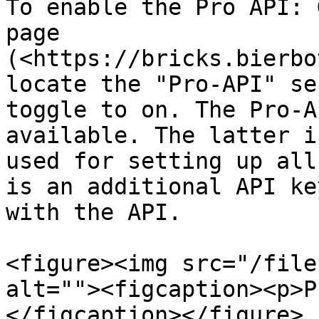
To enable the Pro API: 
page 
(<https://bricks.bierbo
locate the "Pro-API" se
toggle to on. The Pro-A
available. The latter i
used for setting up all
is an additional API ke
with the API.

<figure><img src="/file
alt=""><figcaption><p>P
</figcaption></figure>
