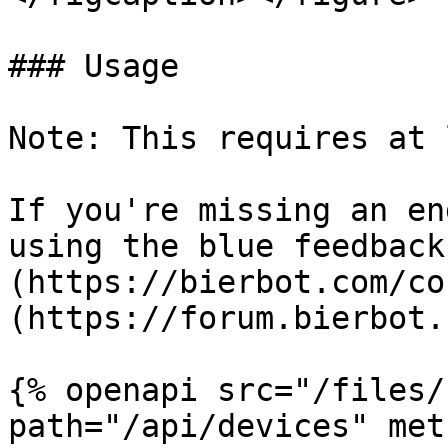
### Usage

Note: This requires at 
If you're missing an en
using the blue feedback
(https://bierbot.com/co
(https://forum.bierbot.
{% openapi src="/files/
path="/api/devices" met