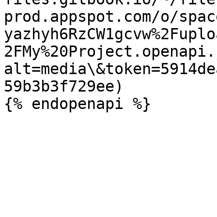
prod.appspot.com/o/spac
yazhyh6RzCW1gcvw%2Fuplo
2FMy%20Project.openapi.
alt=media\&token=5914de
59b3b3f729ee)
